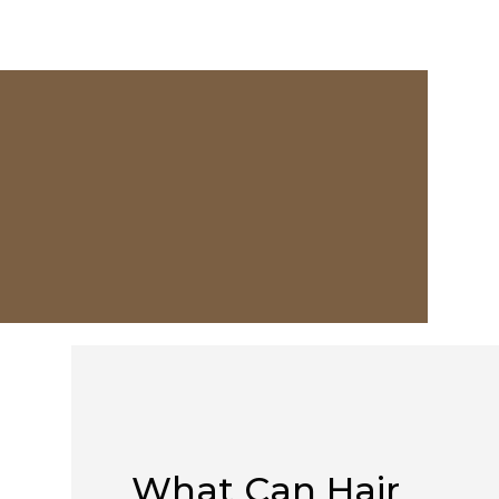
What Can Hair