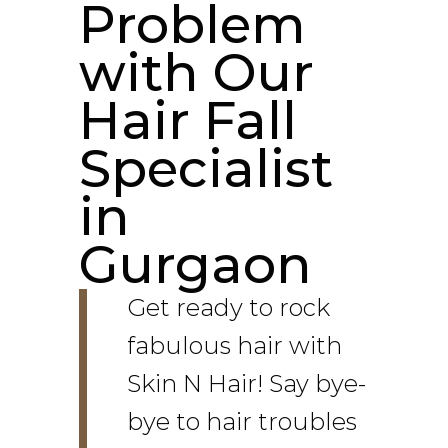
Problem
with Our
Hair Fall
Specialist
in
Gurgaon
Get ready to rock
fabulous hair with
Skin N Hair! Say bye-
bye to hair troubles