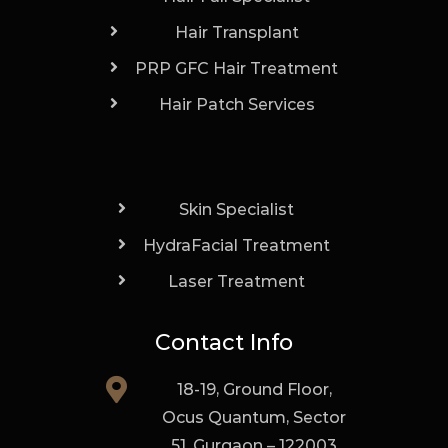
Hair Transplant
PRP GFC Hair Treatment
Hair Patch Services
Skin Specialist
HydraFacial Treatment
Laser Treatment
Contact Info
18-19, Ground Floor,
Ocus Quantum, Sector
51, Gurgaon – 122003