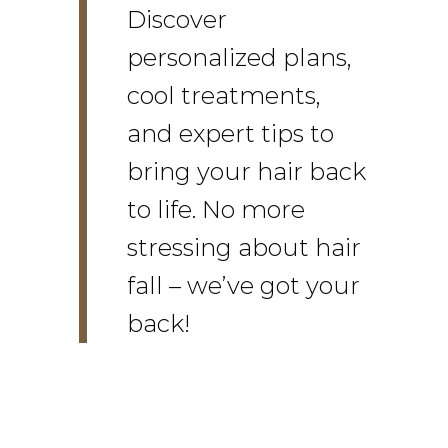
Discover
personalized plans,
cool treatments,
and expert tips to
bring your hair back
to life. No more
stressing about hair
fall – we’ve got your
back!