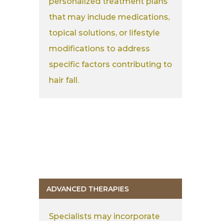
personalized treatment plans
that may include medications,
topical solutions, or lifestyle
modifications to address
specific factors contributing to
hair fall.
ADVANCED THERAPIES
Specialists may incorporate