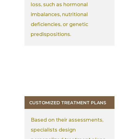
loss, such as hormonal
imbalances, nutritional
deficiencies, or genetic
predispositions.
CUSTOMIZED TREATMENT PLANS
Based on their assessments,
specialists design