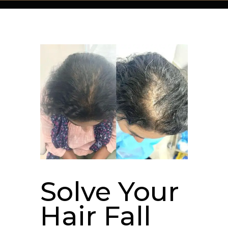
Solve Your
Hair Fall