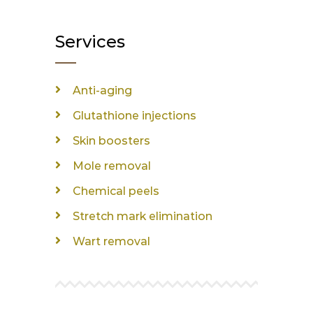
Services
Anti-aging
Glutathione injections
Skin boosters
Mole removal
Chemical peels
Stretch mark elimination
Wart removal