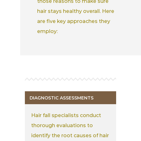
those reasons to make sure
hair stays healthy overall. Here
are five key approaches they
employ:
DIAGNOSTIC ASSESSMENTS
Hair fall specialists conduct
thorough evaluations to
identify the root causes of hair