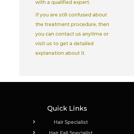
with a qualified expert.
If you are still confused about
the treatment procedure, then
you can contact us anytime or
visit us to get a detailed
explanation about it.
Quick Links
Hair Specialist
Hair Fall Specialist