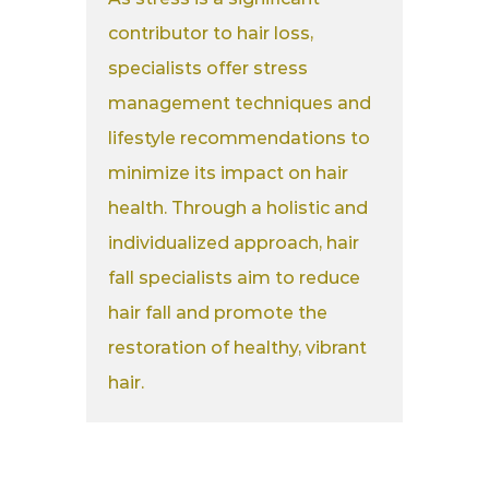
contributor to hair loss,
specialists offer stress
management techniques and
lifestyle recommendations to
minimize its impact on hair
health. Through a holistic and
individualized approach, hair
fall specialists aim to reduce
hair fall and promote the
restoration of healthy, vibrant
hair.