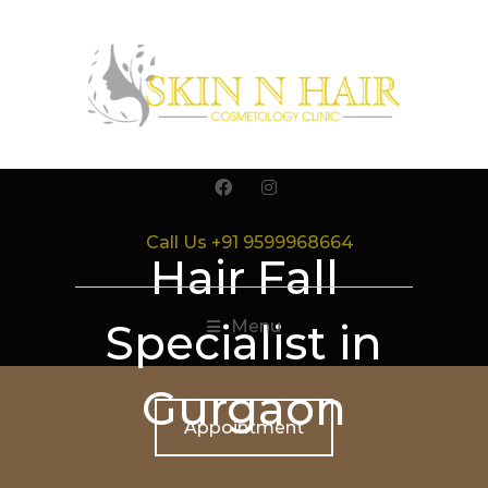
Call Us +91 9599968664
Hair Fall
Specialist in
Menu
Gurgaon
Appointment