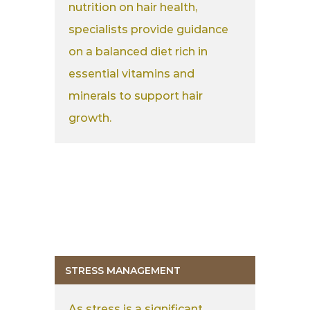
nutrition on hair health,
specialists provide guidance
on a balanced diet rich in
essential vitamins and
minerals to support hair
growth.
STRESS MANAGEMENT
As stress is a significant