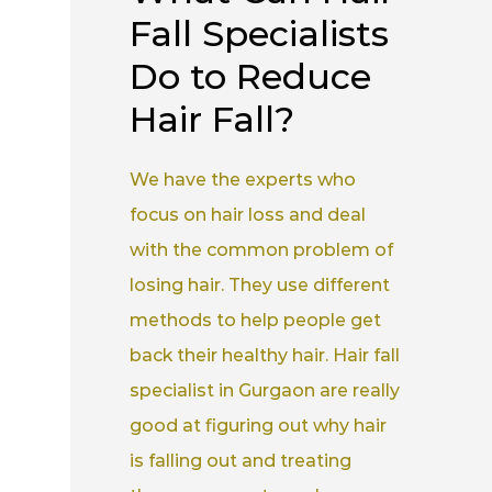
Fall Specialists
Do to Reduce
Hair Fall?
We have the experts who
focus on hair loss and deal
with the common problem of
losing hair. They use different
methods to help people get
back their healthy hair. Hair fall
specialist in Gurgaon are really
good at figuring out why hair
is falling out and treating