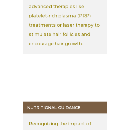
advanced therapies like
platelet-rich plasma (PRP)
treatments or laser therapy to
stimulate hair follicles and
encourage hair growth.
NUTRITIONAL GUIDANCE
Recognizing the impact of