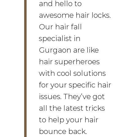
and hello to
awesome hair locks.
Our hair fall
specialist in
Gurgaon are like
hair superheroes
with cool solutions
for your specific hair
issues. They’ve got
all the latest tricks
to help your hair
bounce back.