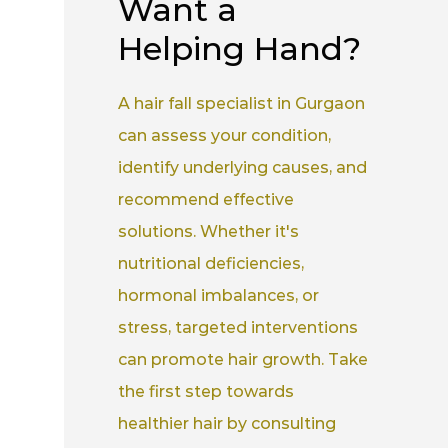
Want a
Helping Hand?
A hair fall specialist in Gurgaon
can assess your condition,
identify underlying causes, and
recommend effective
solutions. Whether it's
nutritional deficiencies,
hormonal imbalances, or
stress, targeted interventions
can promote hair growth. Take
the first step towards
healthier hair by consulting