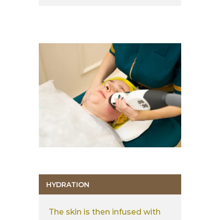
HYDRATION
The skin is then infused with