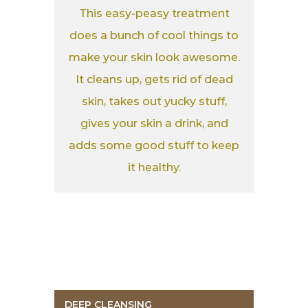
This easy-peasy treatment
does a bunch of cool things to
make your skin look awesome.
It cleans up, gets rid of dead
skin, takes out yucky stuff,
gives your skin a drink, and
adds some good stuff to keep
it healthy.
DEEP CLEANSING