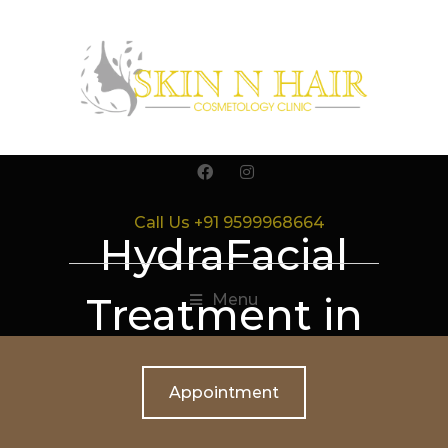
Call Us +91 9599968664
HydraFacial
Treatment in
Menu
Gurgaon
Appointment