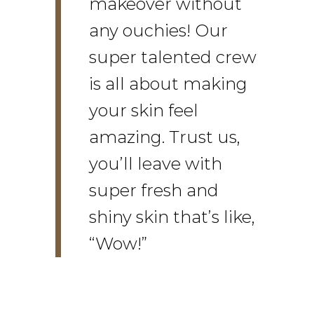
makeover without
any ouchies! Our
super talented crew
is all about making
your skin feel
amazing. Trust us,
you’ll leave with
super fresh and
shiny skin that’s like,
“Wow!”