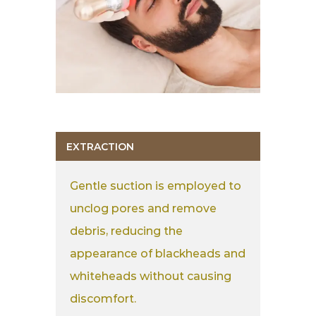
EXTRACTION
Gentle suction is employed to
unclog pores and remove
debris, reducing the
appearance of blackheads and
whiteheads without causing
discomfort.