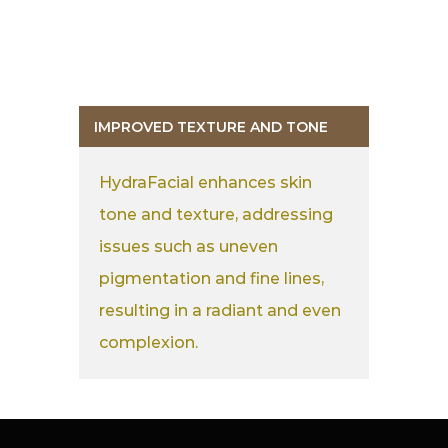
IMPROVED TEXTURE AND TONE
HydraFacial enhances skin
tone and texture, addressing
issues such as uneven
pigmentation and fine lines,
resulting in a radiant and even
complexion.