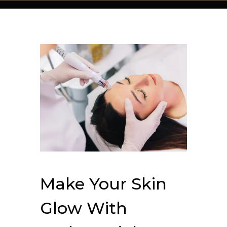
Make Your Skin
Glow With