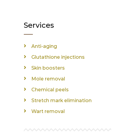
Services
Anti-aging
Glutathione injections
Skin boosters
Mole removal
Chemical peels
Stretch mark elimination
Wart removal