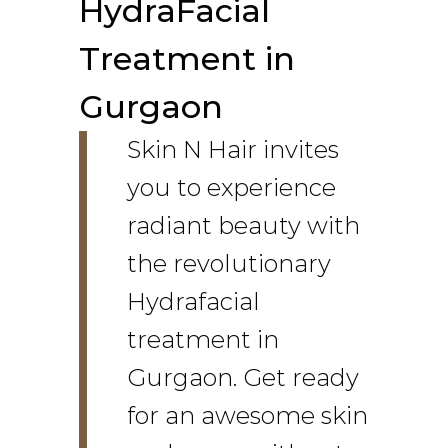
HydraFacial
Treatment in
Gurgaon
Skin N Hair invites
you to experience
radiant beauty with
the revolutionary
Hydrafacial
treatment in
Gurgaon. Get ready
for an awesome skin