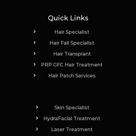
Quick Links
Hair Specialist
Hair Fall Specialist
Hair Transplant
PRP GFC Hair Treatment
Hair Patch Services
Skin Specialist
HydraFacial Treatment
Laser Treatment