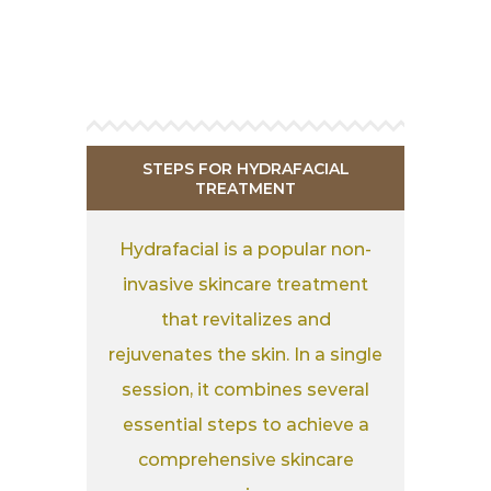
STEPS FOR HYDRAFACIAL
TREATMENT
Hydrafacial is a popular non-
invasive skincare treatment
that revitalizes and
rejuvenates the skin. In a single
session, it combines several
essential steps to achieve a
comprehensive skincare