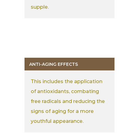
supple.
ANTI-AGING EFFECTS
This includes the application
of antioxidants, combating
free radicals and reducing the
signs of aging for a more
youthful appearance.