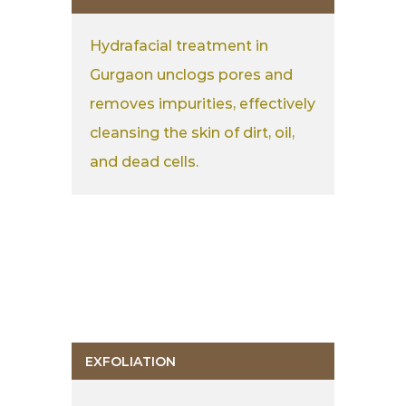
Hydrafacial treatment in
Gurgaon unclogs pores and
removes impurities, effectively
cleansing the skin of dirt, oil,
and dead cells.
EXFOLIATION