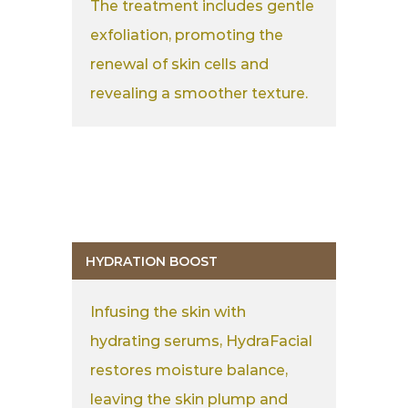
The treatment includes gentle
exfoliation, promoting the
renewal of skin cells and
revealing a smoother texture.
HYDRATION BOOST
Infusing the skin with
hydrating serums, HydraFacial
restores moisture balance,
leaving the skin plump and