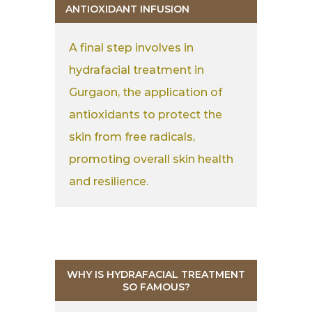
ANTIOXIDANT INFUSION
A final step involves in
hydrafacial treatment in
Gurgaon, the application of
antioxidants to protect the
skin from free radicals,
promoting overall skin health
and resilience.
WHY IS HYDRAFACIAL TREATMENT
SO FAMOUS?