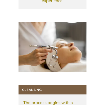
experience:
CLEANSING
The process begins with a