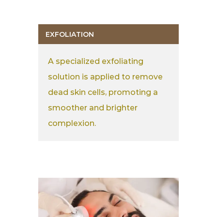
EXFOLIATION
A specialized exfoliating
solution is applied to remove
dead skin cells, promoting a
smoother and brighter
complexion.