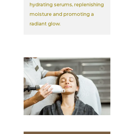
hydrating serums, replenishing
moisture and promoting a
radiant glow.