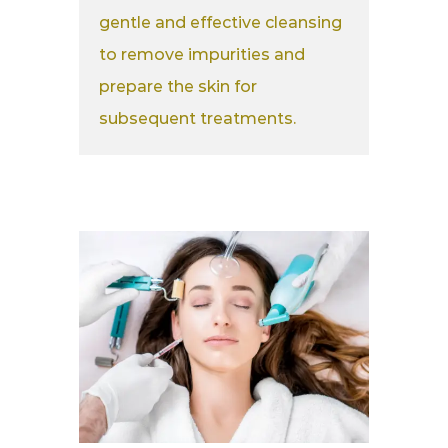
gentle and effective cleansing
to remove impurities and
prepare the skin for
subsequent treatments.